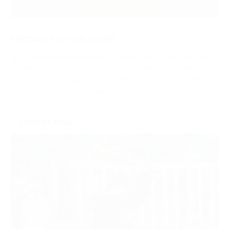
SPONSOR THIS FIXTURE
Sponsor individual meetings to build strong ties with local
audiences. Enjoy prominent brand visibility, engage face-
to-face with racegoers and make the most of on-site
promotional opportunities.
ENQUIRE NOW