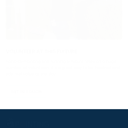
VOLUNTEER AT THIS FIXTURE
Point-to-Pointing and running a fixture relies on a huge
number of volunteers. It’s a great way to be involved and
add real value to the day.
GET IN TOUCH