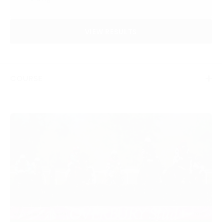
VIEW RESULTS
COURSE