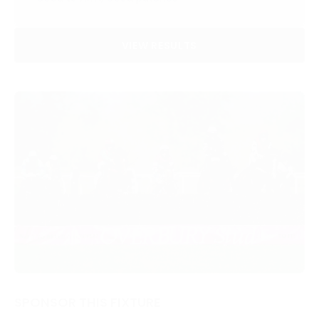
VIEW RESULTS
SPONSOR THIS FIXTURE