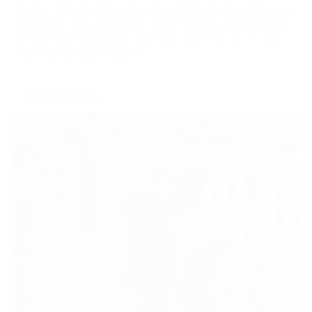
Sponsor individual meetings to build strong ties with local
audiences. Enjoy prominent brand visibility, engage face-
to-face with racegoers and make the most of on-site
promotional opportunities.
ENQUIRE NOW