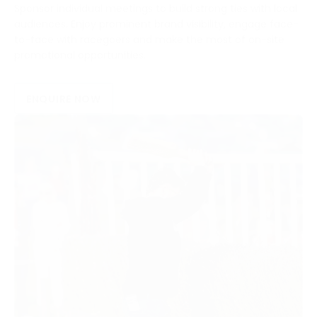
Sponsor individual meetings to build strong ties with local
audiences. Enjoy prominent brand visibility, engage face-
to-face with racegoers and make the most of on-site
promotional opportunities.
ENQUIRE NOW