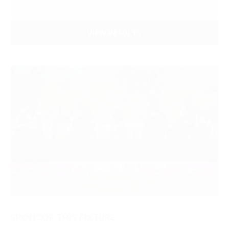
VIEW RESULTS
SPONSOR THIS FIXTURE