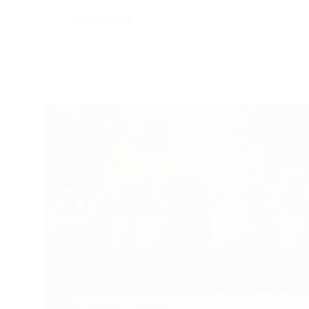
COURSE