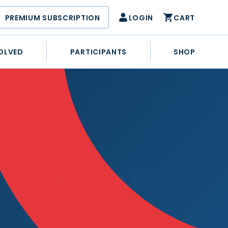
PREMIUM SUBSCRIPTION
LOGIN
CART
OLVED
PARTICIPANTS
SHOP
 CLUB (DAY 1)