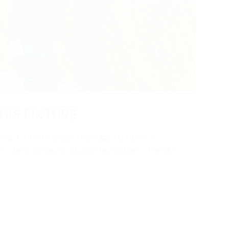
HIS FIXTURE
ng a fixture relies on a huge number of
y to be involved and add real value to the day.