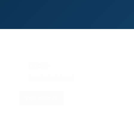
GOING
Good to Soft, Dead
VIEW RESULTS