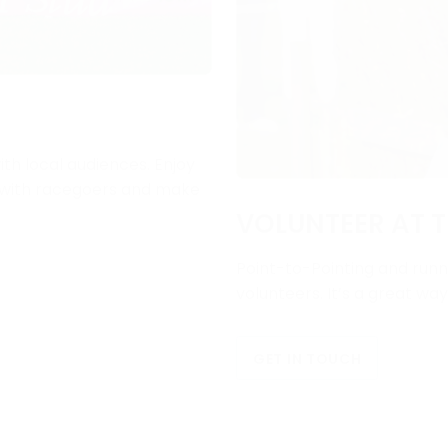
ith local audiences. Enjoy
e with racegoers and make
VOLUNTEER AT T
Point-to-Pointing and runni
volunteers. It’s a great wa
GET IN TOUCH