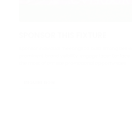
SPONSOR THIS FIXTURE
Sponsor individual meetings to build strong ties w
prominent brand visibility, engage face-to-fac
the most of on-site promotional opportunities.
ENQUIRE NOW