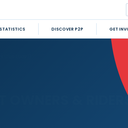
STATISTICS
DISCOVER P2P
GET INV
s Club (Day 1)
 OWNERS & RIDERS