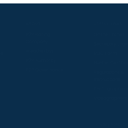
S
ABOUT
USEFUL LINKS
P2P Racing
Online Entries
Company
Secretary Logi
Weatherbys
se
RQC Form
P2P Authority
Hunter Certific
P2P Governance
Regulations &
Instructions
Photographers
Videographers
 provide us with insight into how people use our website
Privacy Policy
Co