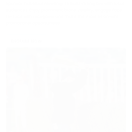
Sponsor individual meetings to build strong ties with local
audiences. Enjoy prominent brand visibility, engage face-
to-face with racegoers and make the most of on-site
promotional opportunities.
ENQUIRE NOW