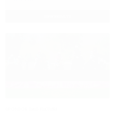
VIEW RESULTS
SPONSOR THIS FIXTURE