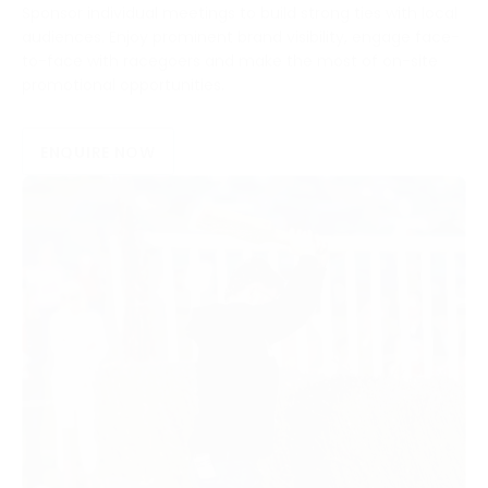
Sponsor individual meetings to build strong ties with local
audiences. Enjoy prominent brand visibility, engage face-
to-face with racegoers and make the most of on-site
promotional opportunities.
ENQUIRE NOW