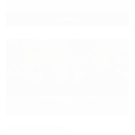
VIEW RESULTS
SPONSOR THIS FIXTURE