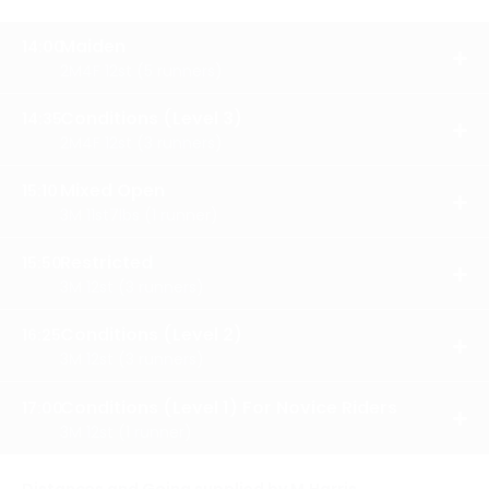
Maiden
14:00
OPE
2M4F 12st (5 runners)
RES
Conditions (Level 3)
14:35
OPE
2M4F 12st (3 runners)
RES
Mixed Open
15:10
OPE
3M 11st7lbs (1 runner)
RES
Restricted
15:50
OPE
3M 12st (3 runners)
RES
Conditions (Level 2)
16:25
OPE
3M 12st (3 runners)
RES
Conditions (Level 1) For Novice Riders
17:00
OPE
3M 12st (1 runner)
RES
Distances and Going supplied by M.Harris.