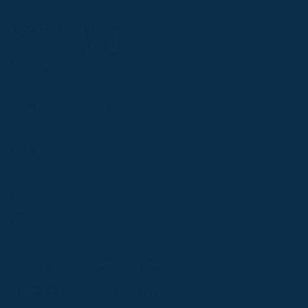
Follow
Follow
Follow
Follow
Follow
PPRC OFFICE
us
us
us
us
us
T:
01933 304795
on
on
on
on
on
E:
info@weatherbys.co.uk
Instagram
X
Facebook
TikTok
YouTube
HUNTER CERTIFICATES
T:
01933 304808
E:
huntercerts@weatherbys.co.uk
THIS WEBSITE USES COOKIES
PPA OFFICE
T:
01793 781990
We use cookies to improve your experience and to
E:
info@p2pa.co.uk
provide us with insight into how people use our website.
RACEGOERS
ABOUT
To find out more, read our
cookie policy
.
USEFUL LINKS
ACCEPT
Privacy Policy
Cookie Policy
Terms and Conditions
Designed by Orangery
REJECT
2025 GB Pointing. All rights reserved.