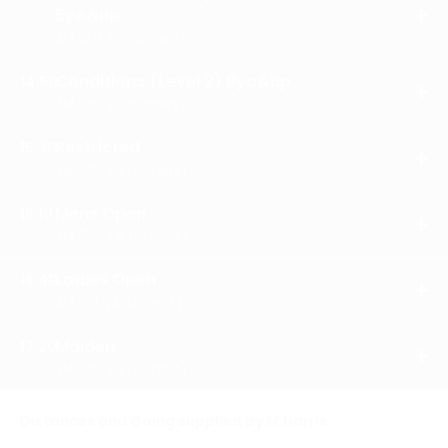
5yo&up
OPE
3M 12st (5 runners)
RES
Conditions (Level 2) 8yo&up
14:50
OPE
3M 12st (5 runners)
RES
Restricted
15:30
OPE
3M 12st (9 runners)
RES
Mens Open
16:10
OPE
3M 12st (4 runners)
RES
Ladies Open
16:40
OPE
3M 11st (3 runners)
RES
Maiden
17:20
OPE
3M 12st (9 runners)
RES
Distances and Going supplied by M.Harris.