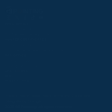
Follow
Follow
Follow
Follow
Follow
PPRC OFFICE
us
us
us
us
us
T:
01933 304795
on
on
on
on
on
E:
info@weatherbys.co.uk
Instagram
X
Facebook
TikTok
YouTube
HUNTER CERTIFICATES
T:
01933 304808
E:
huntercerts@weatherbys.co.uk
THIS WEBSITE USES COOKIES
PPA OFFICE
T:
01793 781990
We use cookies to improve your experience and to
E:
info@p2pa.co.uk
provide us with insight into how people use our website.
RACEGOERS
ABOUT
To find out more, read our
cookie policy
.
USEFUL LINKS
ACCEPT
Privacy Policy
Cookie Policy
Terms and Conditions
Designed by Orangery
REJECT
2025 GB Pointing. All rights reserved.