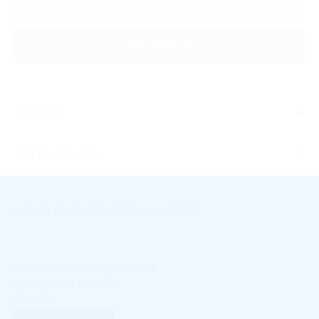
VIEW RESULTS
COURSE
GETTING THERE
OTHER FIXTURES AT THIS COURSE
SAT 31 JAN 2026, 12:00PM
CHARING RACES
Charing