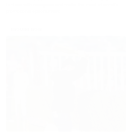
to-face with racegoers and make the most of on-site
promotional opportunities.
ENQUIRE NOW