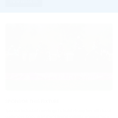
VIEW RESULTS
SPONSOR THIS FIXTURE
Sponsor individual meetings to build strong ties with local
audiences. Enjoy prominent brand visibility, engage face-