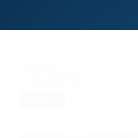
GOING
Soft, Heavy patches
VIEW RESULTS