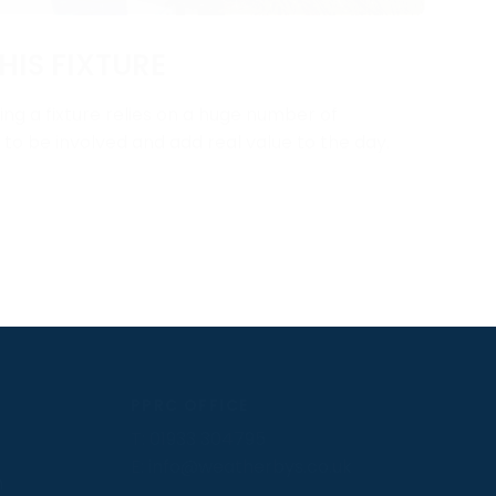
HIS FIXTURE
ng a fixture relies on a huge number of
y to be involved and add real value to the day.
PPRC OFFICE
T:
01933 304795
E:
info@weatherbys.co.uk
n