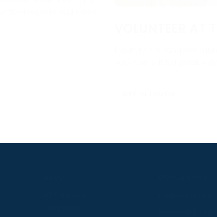
e with racegoers and make
VOLUNTEER AT T
Point-to-Pointing and runni
volunteers. It’s a great wa
GET IN TOUCH
S
ABOUT
USEFUL LINKS
P2P Racing
Online Entries
Company
Secretary Logi