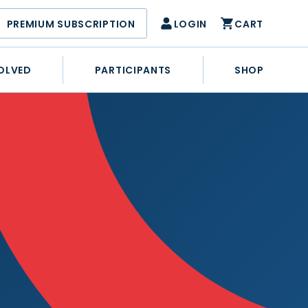
PREMIUM SUBSCRIPTION
LOGIN
CART
OLVED
PARTICIPANTS
SHOP