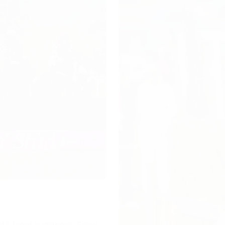
ith local audiences. Enjoy