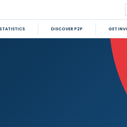
STATISTICS
DISCOVER P2P
GET INV