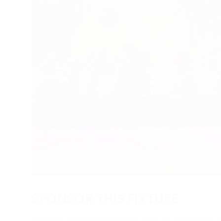
SPONSOR THIS FIXTURE
Sponsor individual meetings to build strong ties w