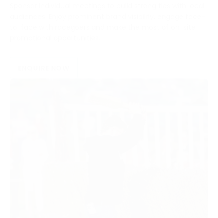
Sponsor individual meetings to build strong ties with local
audiences. Enjoy prominent brand visibility, engage face-
to-face with racegoers and make the most of on-site
promotional opportunities.
ENQUIRE NOW