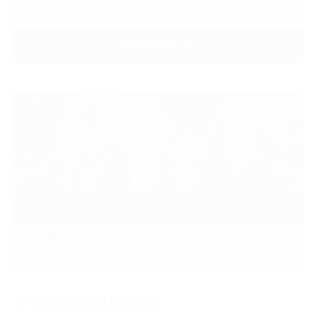
VIEW RESULTS
SPONSOR THIS FIXTURE