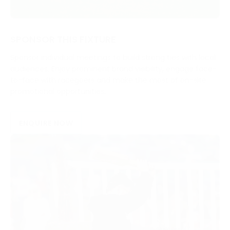
SPONSOR THIS FIXTURE
Sponsor individual meetings to build strong ties with local
audiences. Enjoy prominent brand visibility, engage face-
to-face with racegoers and make the most of on-site
promotional opportunities.
ENQUIRE NOW