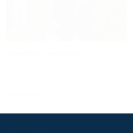
VOLUNTEER AT THIS FIXTURE
Point-to-Pointing and running a fixture relies on a huge
number of volunteers. It’s a great way to be involved and
add real value to the day.
GET IN TOUCH