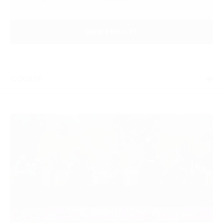
VIEW RESULTS
COURSE