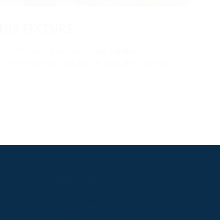
HIS FIXTURE
ng a fixture relies on a huge number of
y to be involved and add real value to the day.
PPRC OFFICE
T:
01933 304795
E:
info@weatherbys.co.uk
n