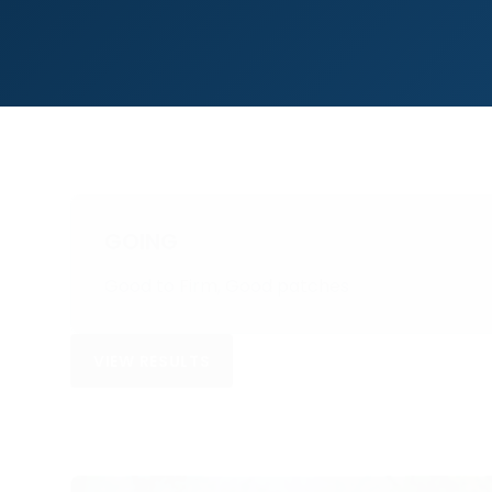
GOING
Good to Firm, Good patches
VIEW RESULTS