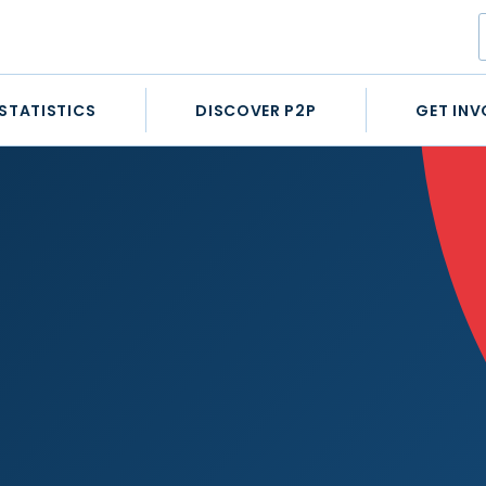
STATISTICS
DISCOVER P2P
GET INV