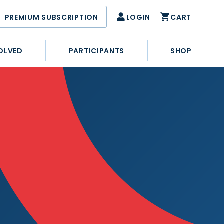
PREMIUM SUBSCRIPTION
LOGIN
CART
OLVED
PARTICIPANTS
SHOP