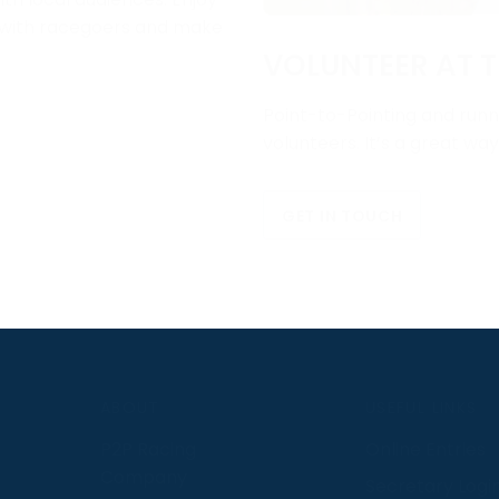
e with racegoers and make
VOLUNTEER AT T
Point-to-Pointing and runni
volunteers. It’s a great wa
GET IN TOUCH
S
ABOUT
USEFUL LINKS
P2P Racing
Online Entries
Company
Secretary Logi