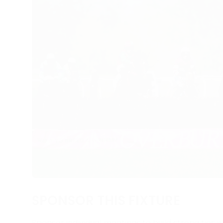
SPONSOR THIS FIXTURE
Sponsor individual meetings to build strong ties w