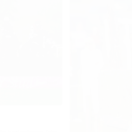
ith local audiences. Enjoy