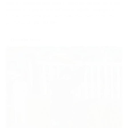
Sponsor individual meetings to build strong ties with local
audiences. Enjoy prominent brand visibility, engage face-
to-face with racegoers and make the most of on-site
promotional opportunities.
ENQUIRE NOW