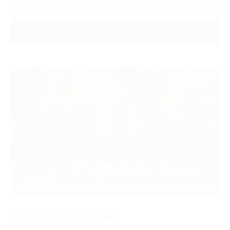
VIEW RESULTS
SPONSOR THIS FIXTURE