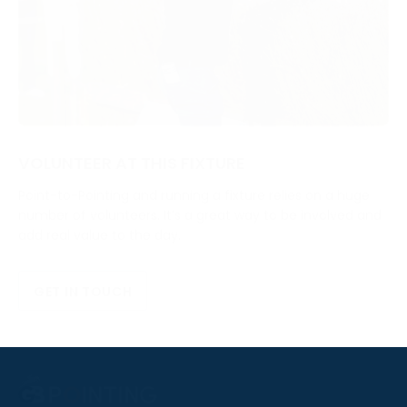
VOLUNTEER AT THIS FIXTURE
Point-to-Pointing and running a fixture relies on a huge
number of volunteers. It’s a great way to be involved and
add real value to the day.
GET IN TOUCH