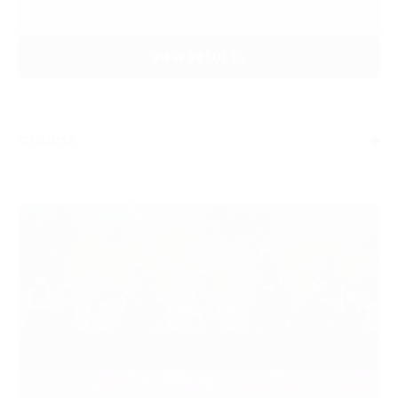
VIEW RESULTS
COURSE