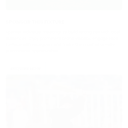
SPONSOR THIS FIXTURE
Sponsor individual meetings to build strong ties with local
audiences. Enjoy prominent brand visibility, engage face-
to-face with racegoers and make the most of on-site
promotional opportunities.
ENQUIRE NOW