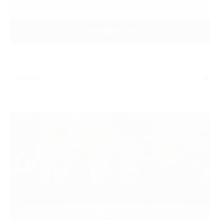
VIEW RESULTS
COURSE