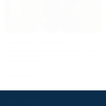
VOLUNTEER AT THIS FIXTURE
Point-to-Pointing and running a fixture relies on a huge
number of volunteers. It’s a great way to be involved and
add real value to the day.
GET IN TOUCH