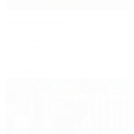
SPONSOR THIS FIXTURE
Sponsor individual meetings to build strong ties with local
audiences. Enjoy prominent brand visibility, engage face-
to-face with racegoers and make the most of on-site
promotional opportunities.
ENQUIRE NOW