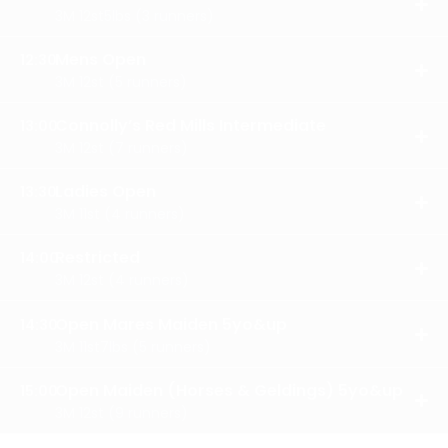
OPE
3M 12st5lbs (3 runners)
RES
Mens Open
12:30
OPE
3M 12st (5 runners)
RES
Connolly’s Red Mills Intermediate
13:00
OPE
3M 12st (7 runners)
RES
Ladies Open
13:30
OPE
3M 11st (4 runners)
RES
Restricted
14:00
OPE
3M 12st (4 runners)
RES
Open Mares Maiden 5yo&up
14:30
OPE
3M 11st7lbs (5 runners)
RES
Open Maiden (Horses & Geldings) 5yo&up
15:00
OPE
3M 12st (9 runners)
RES