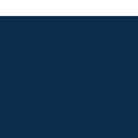
S
ABOUT
USEFUL LINKS
P2P Racing
Online Entries
Company
Secretary Logi
Weatherbys
se
RQC Form
P2P Authority
Hunter Certific
P2P Governance
Regulations &
Instructions
Photographers
Videographers
 provide us with insight into how people use our website