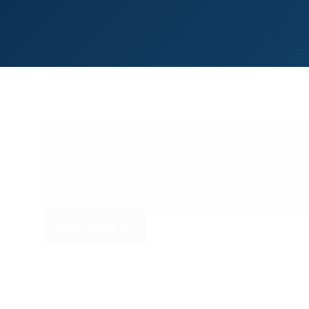
GOING
Good, Good to Firm in places
VIEW RESULTS