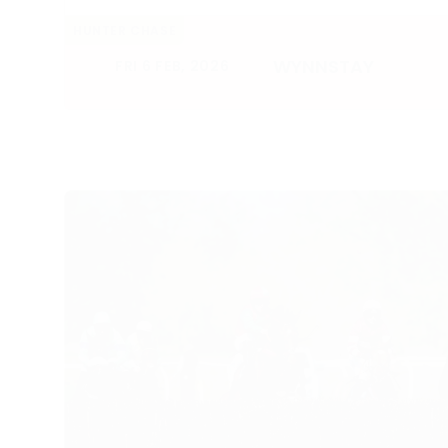
HUNTER CHASE
WYNNSTAY
FRI 6 FEB, 2026