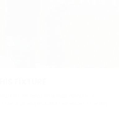
HIS FIXTURE
ng a fixture relies on a huge number of
y to be involved and add real value to the day.