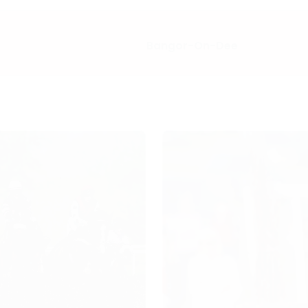
Bangor-On-Dee