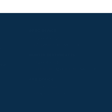
PPRC OFFICE
T:
01933 304795
E:
info@weatherbys.co.uk
n
HUNTER CERTIFICATES
T:
01933 304808
ate
E:
huntercerts@weatherbys.co.uk
PPA OFFICE
T:
01793 781990
E:
info@p2pa.co.uk
.