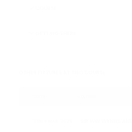
COURSE
GETTING THERE
OTHER FIXTURES AT THIS COURSE
DATE
FIXTURE
SIR WW WYNNS AND
SUN 8 MAR, 2026