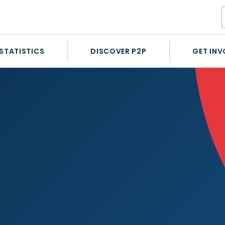
STATISTICS
DISCOVER P2P
GET INV
’S