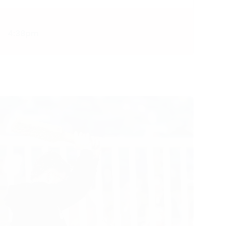
4:38pm