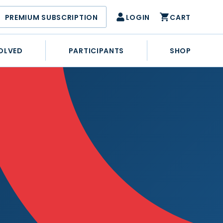
PREMIUM SUBSCRIPTION
LOGIN
CART
OLVED
PARTICIPANTS
SHOP