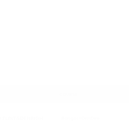
COURSE
 FLINT&DENBIGH
Bangor-On-Dee