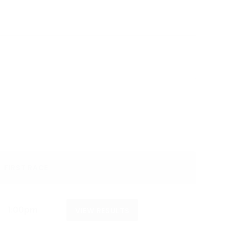
FIRST RACE
1:00pm
VIEW RESULTS