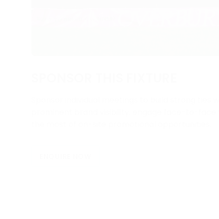
SPONSOR THIS FIXTURE
Sponsor individual meetings to build strong ties w
prominent brand visibility, engage face-to-fac
the most of on-site promotional opportunities.
ENQUIRE NOW