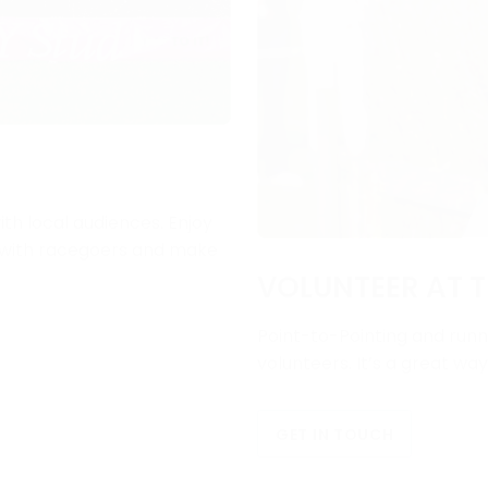
ith local audiences. Enjoy
e with racegoers and make
VOLUNTEER AT T
Point-to-Pointing and runni
volunteers. It’s a great wa
GET IN TOUCH