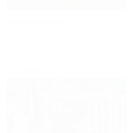
SPONSOR THIS FIXTURE
Sponsor individual meetings to build strong ties with local
audiences. Enjoy prominent brand visibility, engage face-
to-face with racegoers and make the most of on-site
promotional opportunities.
ENQUIRE NOW