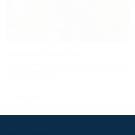
VOLUNTEER AT THIS FIXTURE
Point-to-Pointing and running a fixture relies on a huge
number of volunteers. It’s a great way to be involved and
add real value to the day.
GET IN TOUCH