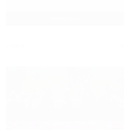
VIEW RESULTS
COURSE