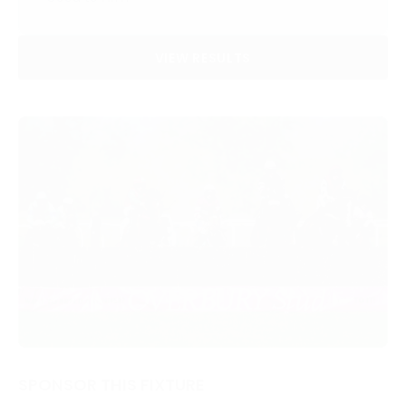
VIEW RESULTS
SPONSOR THIS FIXTURE