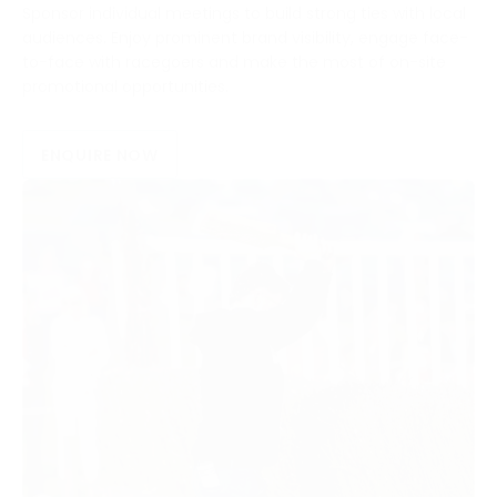
Sponsor individual meetings to build strong ties with local
audiences. Enjoy prominent brand visibility, engage face-
to-face with racegoers and make the most of on-site
promotional opportunities.
ENQUIRE NOW