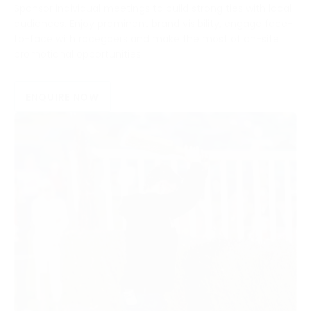
Sponsor individual meetings to build strong ties with local
audiences. Enjoy prominent brand visibility, engage face-
to-face with racegoers and make the most of on-site
promotional opportunities.
ENQUIRE NOW