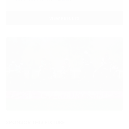
VIEW RESULTS
SPONSOR THIS FIXTURE