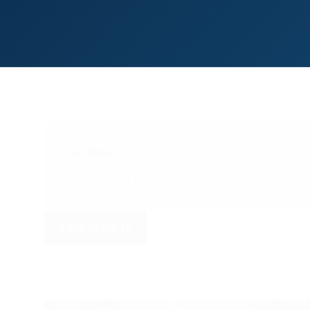
GOING
Good, Good to soft patches
VIEW RESULTS