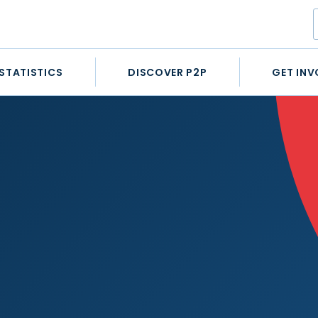
STATISTICS
DISCOVER P2P
GET INV