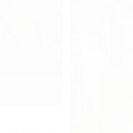
ith local audiences. Enjoy