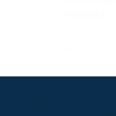
e with racegoers and make
VOLUNTEER AT T
Point-to-Pointing and runni
volunteers. It’s a great wa
GET IN TOUCH
S
ABOUT
USEFUL LINKS
P2P Racing
Online Entries
Company
Secretary Logi