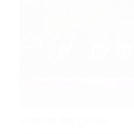
SPONSOR THIS FIXTURE
Sponsor individual meetings to build strong ties w