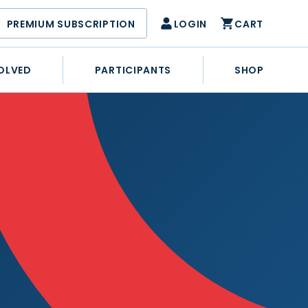
PREMIUM SUBSCRIPTION
LOGIN
CART
OLVED
PARTICIPANTS
SHOP