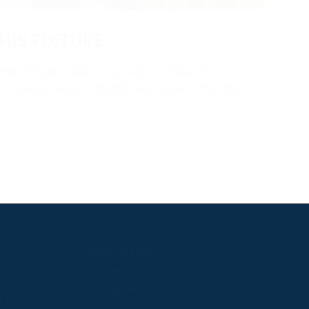
HIS FIXTURE
ng a fixture relies on a huge number of
y to be involved and add real value to the day.
PPRC OFFICE
T:
01933 304795
E:
info@weatherbys.co.uk
n