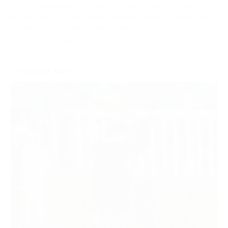
Sponsor individual meetings to build strong ties with local
audiences. Enjoy prominent brand visibility, engage face-
to-face with racegoers and make the most of on-site
promotional opportunities.
ENQUIRE NOW