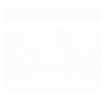
VIEW RESULTS
SPONSOR THIS FIXTURE