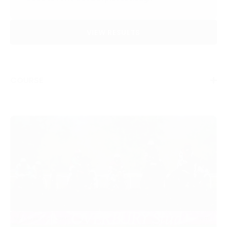
VIEW RESULTS
COURSE