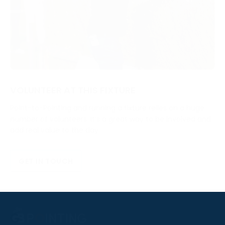
VOLUNTEER AT THIS FIXTURE
Point-to-Pointing and running a fixture relies on a huge
number of volunteers. It’s a great way to be involved and
add real value to the day.
GET IN TOUCH