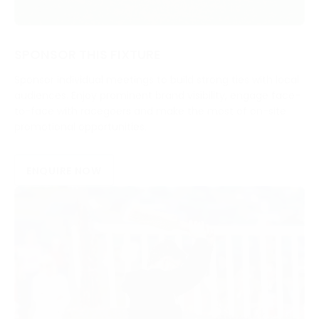
SPONSOR THIS FIXTURE
Sponsor individual meetings to build strong ties with local
audiences. Enjoy prominent brand visibility, engage face-
to-face with racegoers and make the most of on-site
promotional opportunities.
ENQUIRE NOW