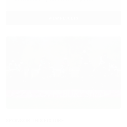
VIEW RESULTS
SPONSOR THIS FIXTURE