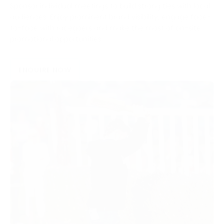
Sponsor individual meetings to build strong ties with local
audiences. Enjoy prominent brand visibility, engage face-
to-face with racegoers and make the most of on-site
promotional opportunities.
ENQUIRE NOW