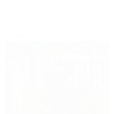
Sponsor individual meetings to build strong ties with local
audiences. Enjoy prominent brand visibility, engage face-
to-face with racegoers and make the most of on-site
promotional opportunities.
ENQUIRE NOW