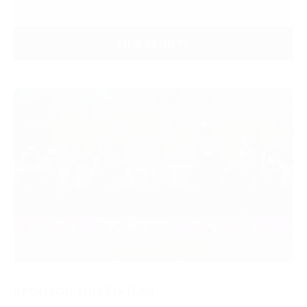
VIEW RESULTS
SPONSOR THIS FIXTURE