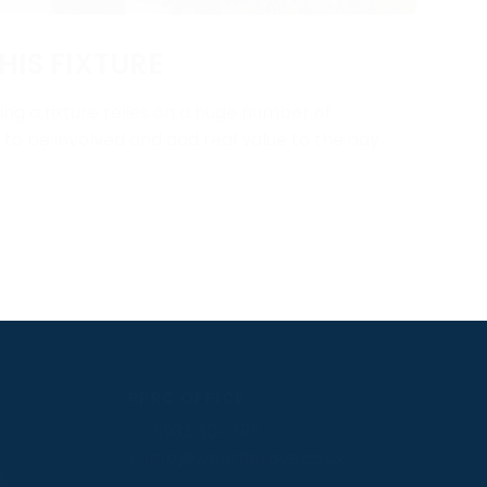
HIS FIXTURE
ng a fixture relies on a huge number of
y to be involved and add real value to the day.
PPRC OFFICE
T:
01933 304795
E:
info@weatherbys.co.uk
n