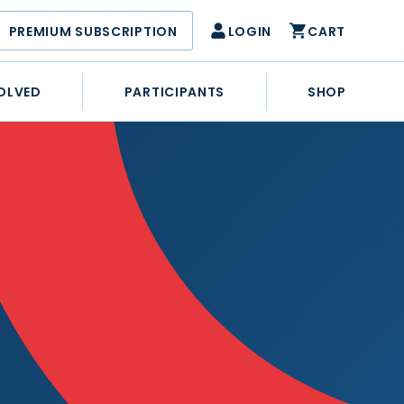
PREMIUM SUBSCRIPTION
LOGIN
CART
OLVED
PARTICIPANTS
SHOP