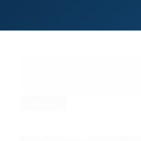
GOING
Good, Good to soft patches
VIEW RESULTS