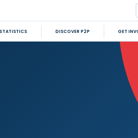
STATISTICS
DISCOVER P2P
GET INV