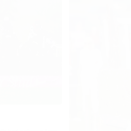
ith local audiences. Enjoy