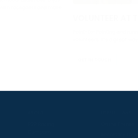
e with racegoers and make
VOLUNTEER AT T
Point-to-Pointing and runni
volunteers. It’s a great wa
GET IN TOUCH
S
ABOUT
USEFUL LINKS
P2P Racing
Online Entries
Company
Secretary Logi