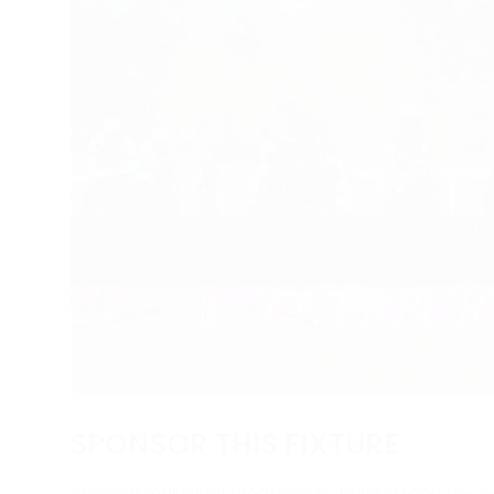
SPONSOR THIS FIXTURE
Sponsor individual meetings to build strong ties w