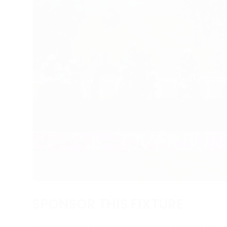
SPONSOR THIS FIXTURE
Sponsor individual meetings to build strong ties w