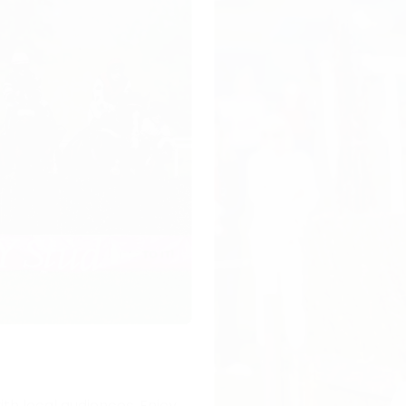
ith local audiences. Enjoy