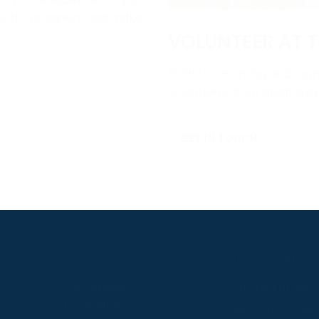
e with racegoers and make
VOLUNTEER AT T
Point-to-Pointing and runni
volunteers. It’s a great wa
GET IN TOUCH
S
ABOUT
USEFUL LINKS
P2P Racing
Online Entries
Company
Secretary Logi