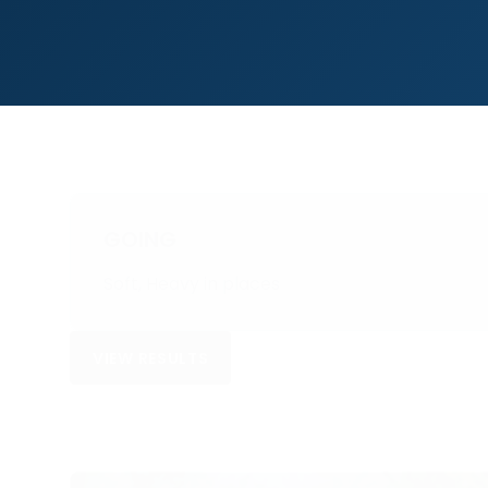
GOING
Soft, Heavy in places
VIEW RESULTS