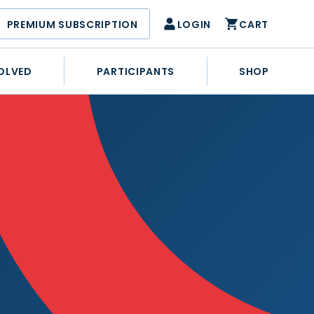
PREMIUM SUBSCRIPTION
LOGIN
CART
OLVED
PARTICIPANTS
SHOP