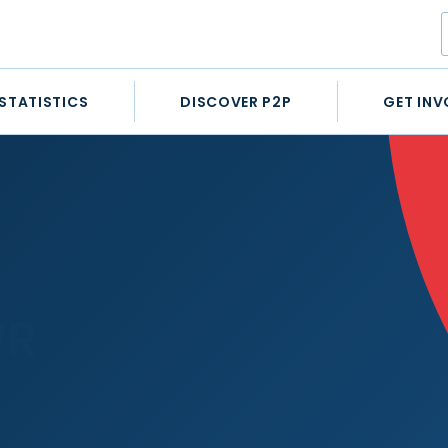
STATISTICS
DISCOVER P2P
GET INV
WR