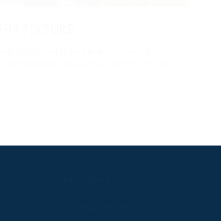
HIS FIXTURE
ng a fixture relies on a huge number of
y to be involved and add real value to the day.
PPRC OFFICE
T:
01933 304795
E:
info@weatherbys.co.uk
n