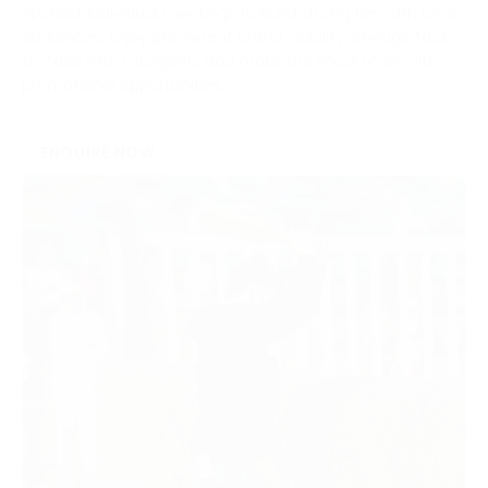
Sponsor individual meetings to build strong ties with local
audiences. Enjoy prominent brand visibility, engage face-
to-face with racegoers and make the most of on-site
promotional opportunities.
ENQUIRE NOW