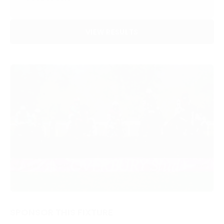
VIEW RESULTS
SPONSOR THIS FIXTURE