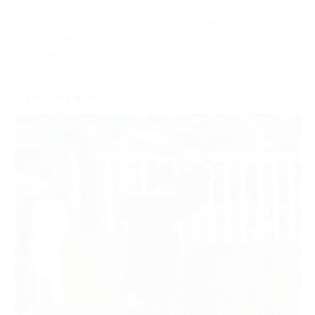
Sponsor individual meetings to build strong ties with local
audiences. Enjoy prominent brand visibility, engage face-
to-face with racegoers and make the most of on-site
promotional opportunities.
ENQUIRE NOW