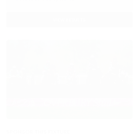
VIEW RESULTS
SPONSOR THIS FIXTURE