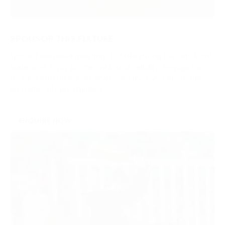
SPONSOR THIS FIXTURE
Sponsor individual meetings to build strong ties with local
audiences. Enjoy prominent brand visibility, engage face-
to-face with racegoers and make the most of on-site
promotional opportunities.
ENQUIRE NOW