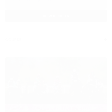
VIEW RESULTS
COURSE