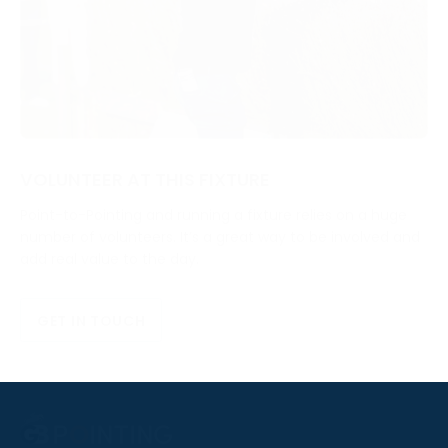
VOLUNTEER AT THIS FIXTURE
Point-to-Pointing and running a fixture relies on a huge
number of volunteers. It’s a great way to be involved and
add real value to the day.
GET IN TOUCH