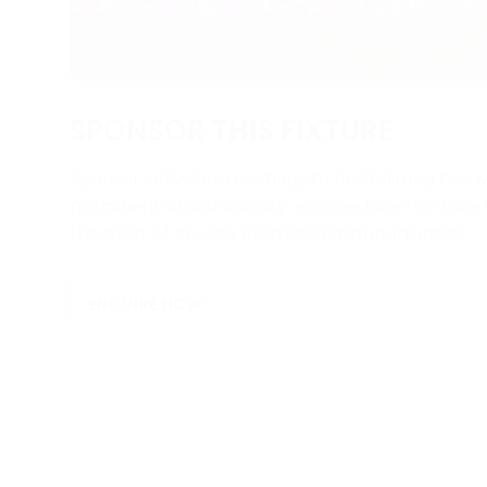
SPONSOR THIS FIXTURE
Sponsor individual meetings to build strong ties w
prominent brand visibility, engage face-to-fac
the most of on-site promotional opportunities.
ENQUIRE NOW