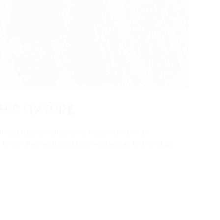
HIS FIXTURE
ng a fixture relies on a huge number of
y to be involved and add real value to the day.