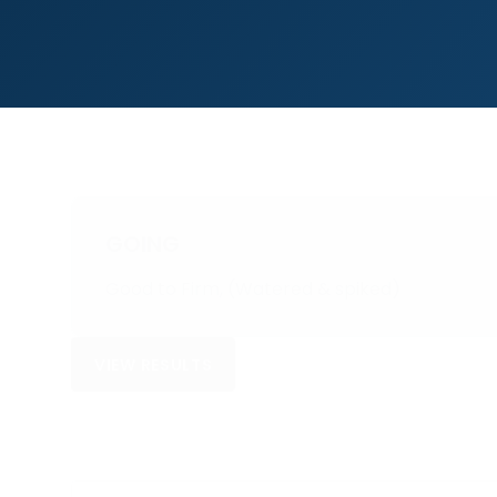
GOING
Good to Firm, (Watered & spiked)
VIEW RESULTS