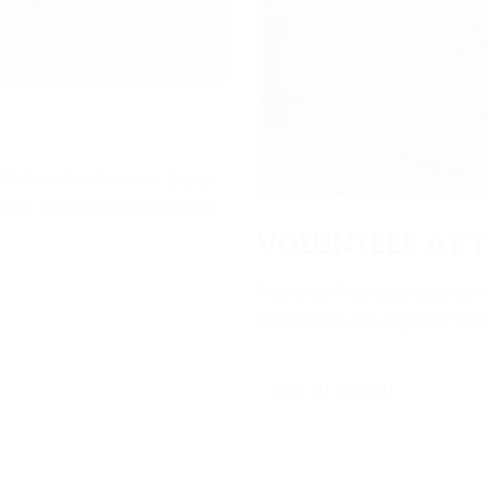
ith local audiences. Enjoy
e with racegoers and make
VOLUNTEER AT T
Point-to-Pointing and runni
volunteers. It’s a great wa
GET IN TOUCH