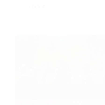
COURSE