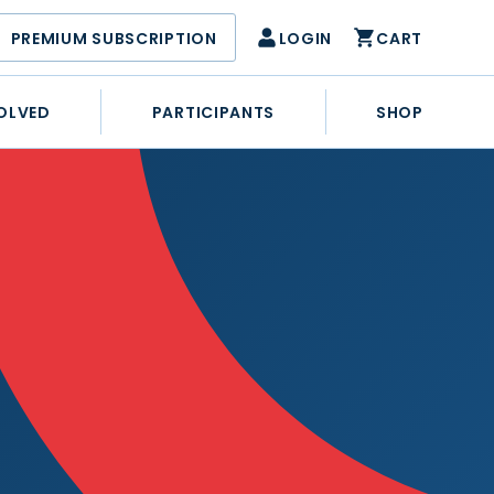
PREMIUM SUBSCRIPTION
LOGIN
CART
OLVED
PARTICIPANTS
SHOP