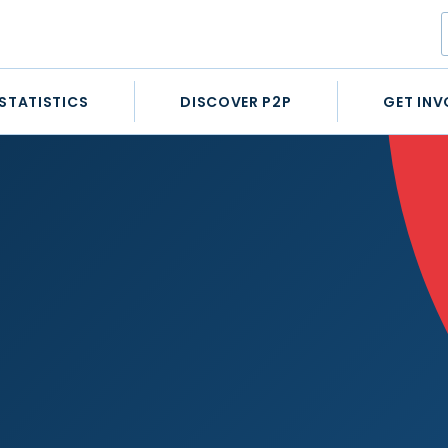
STATISTICS
DISCOVER P2P
GET INV