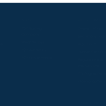
S
ABOUT
USEFUL LINKS
P2P Racing
Online Entries
Company
Secretary Logi
Weatherbys
se
RQC Form
P2P Authority
Hunter Certific
P2P Governance
Regulations &
Instructions
Photographers
Videographers
 provide us with insight into how people use our website
Privacy Policy
Co