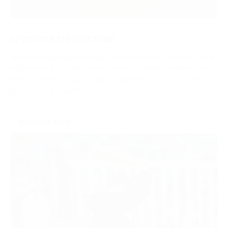
SPONSOR THIS FIXTURE
Sponsor individual meetings to build strong ties with local
audiences. Enjoy prominent brand visibility, engage face-
to-face with racegoers and make the most of on-site
promotional opportunities.
ENQUIRE NOW