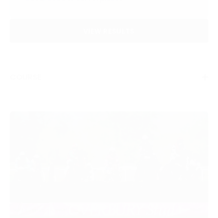
VIEW RESULTS
COURSE