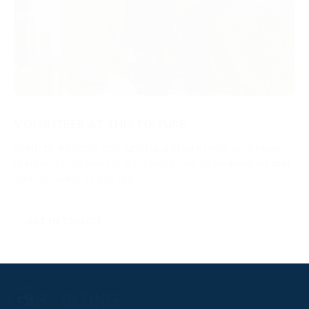
VOLUNTEER AT THIS FIXTURE
Point-to-Pointing and running a fixture relies on a huge
number of volunteers. It’s a great way to be involved and
add real value to the day.
GET IN TOUCH