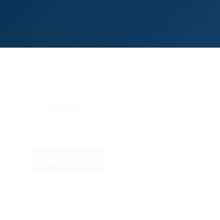
GOING
Holding, Good to Soft in back straight
VIEW RESULTS