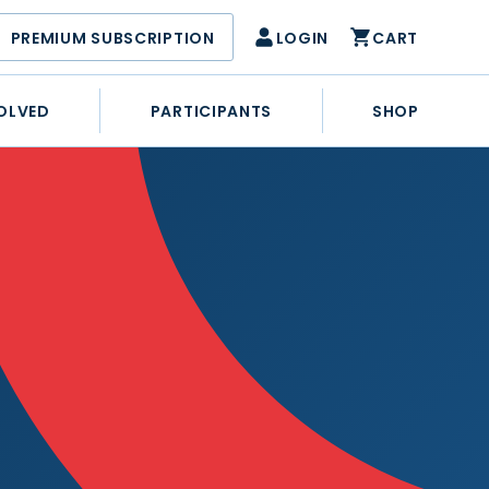
PREMIUM SUBSCRIPTION
LOGIN
CART
OLVED
PARTICIPANTS
SHOP