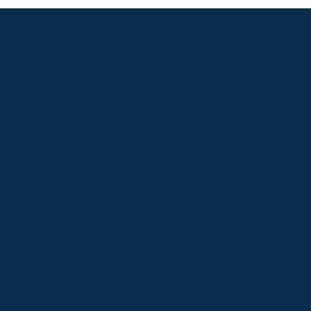
S
ABOUT
USEFUL LINKS
P2P Racing
Online Entries
Company
Secretary Logi
Weatherbys
se
RQC Form
P2P Authority
Hunter Certific
P2P Governance
Regulations &
Instructions
Photographers
Videographers
 provide us with insight into how people use our website
Privacy Policy
Co