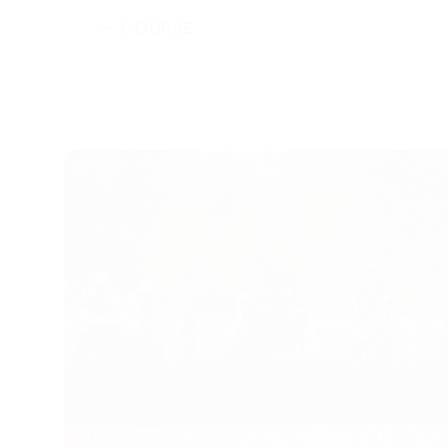
COURSE