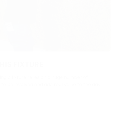
HIS FIXTURE
ng a fixture relies on a huge number of
y to be involved and add real value to the day.