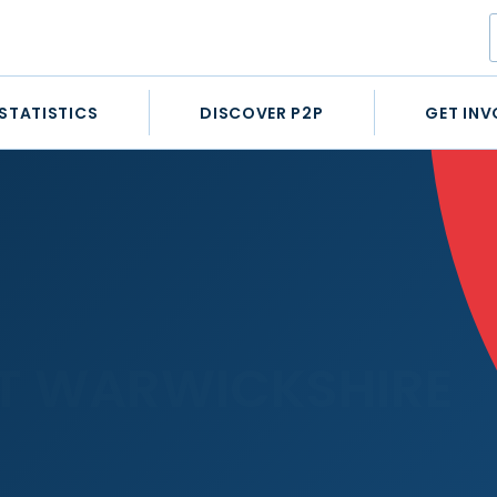
STATISTICS
DISCOVER P2P
GET INV
T WARWICKSHIRE