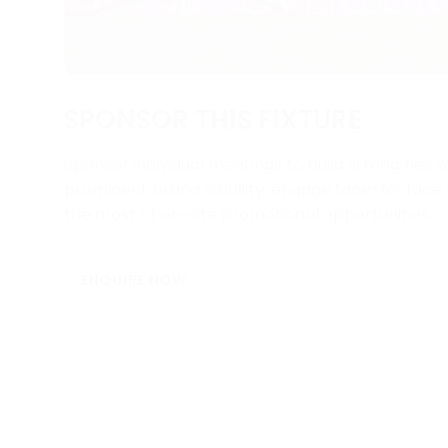
SPONSOR THIS FIXTURE
Sponsor individual meetings to build strong ties w
prominent brand visibility, engage face-to-fac
the most of on-site promotional opportunities.
ENQUIRE NOW