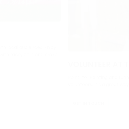
ith local audiences. Enjoy
e with racegoers and make
VOLUNTEER AT T
Point-to-Pointing and runni
volunteers. It’s a great wa
GET IN TOUCH