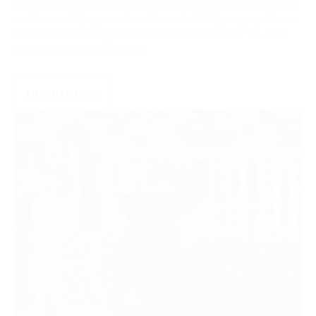
Sponsor individual meetings to build strong ties with local
audiences. Enjoy prominent brand visibility, engage face-
to-face with racegoers and make the most of on-site
promotional opportunities.
ENQUIRE NOW