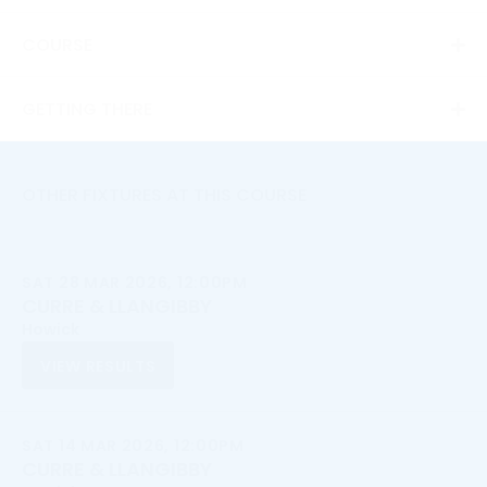
COURSE
GETTING THERE
OTHER FIXTURES AT THIS COURSE
SAT 28 MAR 2026, 12:00PM
CURRE & LLANGIBBY
Howick
VIEW RESULTS
SAT 14 MAR 2026, 12:00PM
CURRE & LLANGIBBY