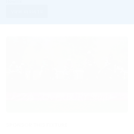
Howick
VIEW RESULTS
SPONSOR THIS FIXTURE