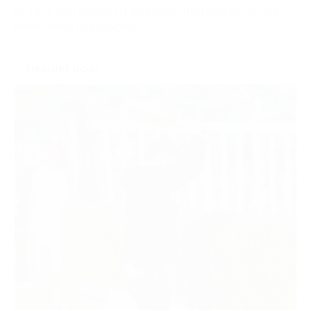
to-face with racegoers and make the most of on-site
promotional opportunities.
ENQUIRE NOW