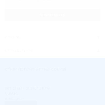
VIEW RESULTS
COURSE
GETTING THERE
OTHER FIXTURES AT THIS COURSE
SAT 21 MAR 2026, 1:30PM
V.W.H.
Siddington