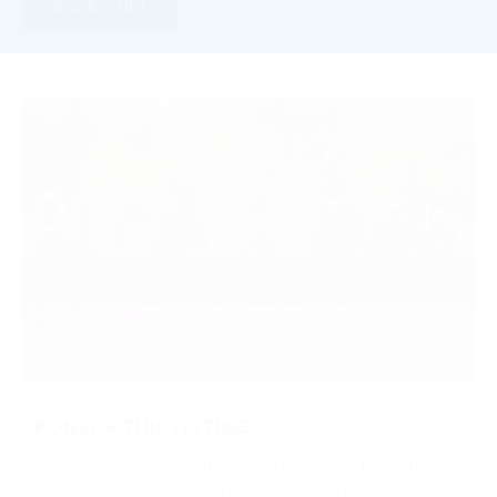
VIEW RESULTS
SPONSOR THIS FIXTURE
Sponsor individual meetings to build strong ties with local
audiences. Enjoy prominent brand visibility, engage face-