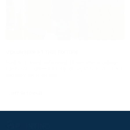
VOLUNTEER AT THIS FIXTURE
Point-to-Pointing and running a fixture relies on a huge
number of volunteers. It’s a great way to be involved and
add real value to the day.
GET IN TOUCH