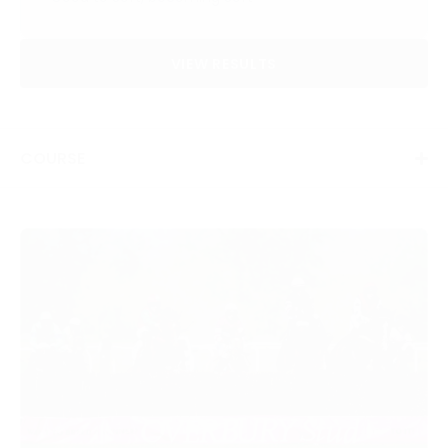
VIEW RESULTS
COURSE