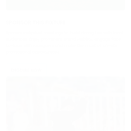
SPONSOR THIS FIXTURE
Sponsor individual meetings to build strong ties with local
audiences. Enjoy prominent brand visibility, engage face-
to-face with racegoers and make the most of on-site
promotional opportunities.
ENQUIRE NOW