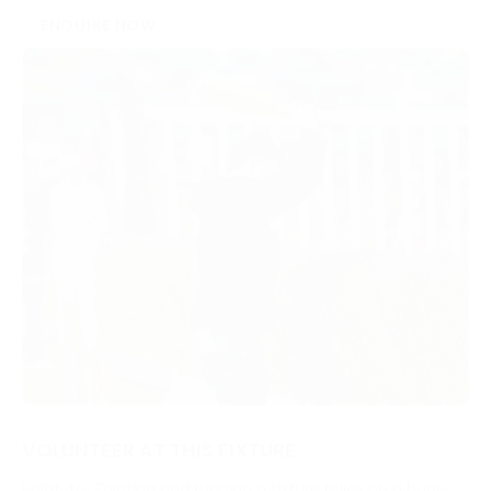
ENQUIRE NOW
VOLUNTEER AT THIS FIXTURE
Point-to-Pointing and running a fixture relies on a huge