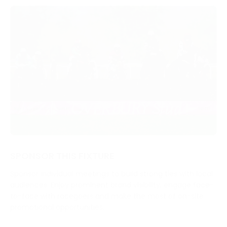
SPONSOR THIS FIXTURE
Sponsor individual meetings to build strong ties with local
audiences. Enjoy prominent brand visibility, engage face-
to-face with racegoers and make the most of on-site
promotional opportunities.