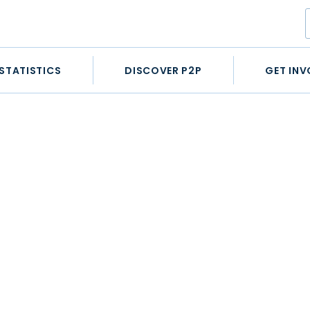
STATISTICS
DISCOVER P2P
GET INV