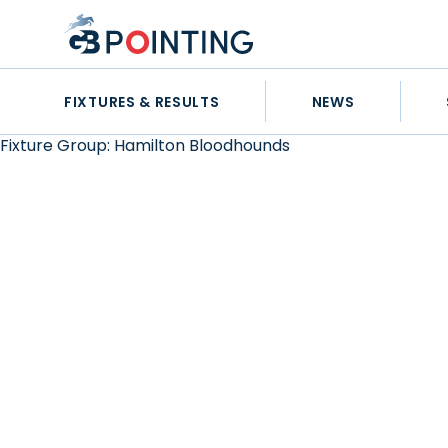
Skip
GB
to
Pointing
content
FIXTURES & RESULTS
NEWS
Fixture Group:
Hamilton Bloodhounds