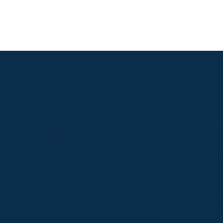
S
ABOUT
USEFUL LINKS
P2P Racing
Online Entries
Company
Secretary Logi
Weatherbys
se
RQC Form
P2P Authority
Hunter Certific
P2P Governance
Regulations &
Instructions
Photographers
Videographers