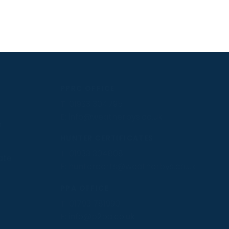
PPRC OFFICE
T:
01933 304795
E:
info@weatherbys.co.uk
n
HUNTER CERTIFICATES
T:
01933 304808
ate
E:
huntercerts@weatherbys.co.uk
PPA OFFICE
T:
01793 781990
E:
info@p2pa.co.uk