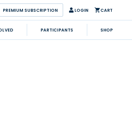
PREMIUM SUBSCRIPTION
LOGIN
CART
OLVED
PARTICIPANTS
SHOP