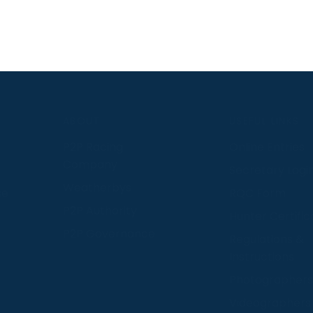
S
ABOUT
USEFUL LINKS
P2P Racing
Online Entries
Company
Secretary Logi
Weatherbys
se
RQC Form
P2P Authority
Hunter Certific
P2P Governance
Regulations &
Instructions
Photographers
Videographers