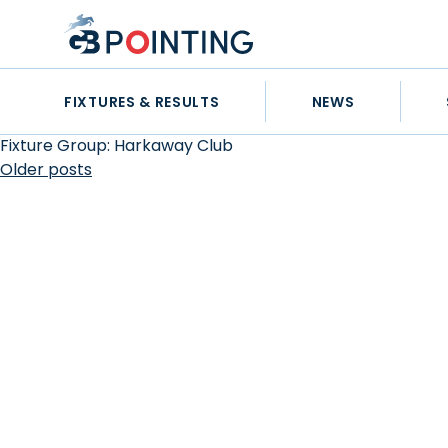
Skip
GB
to
Pointing
content
FIXTURES & RESULTS
NEWS
Fixture Group:
Harkaway Club
Posts
Older posts
navigation