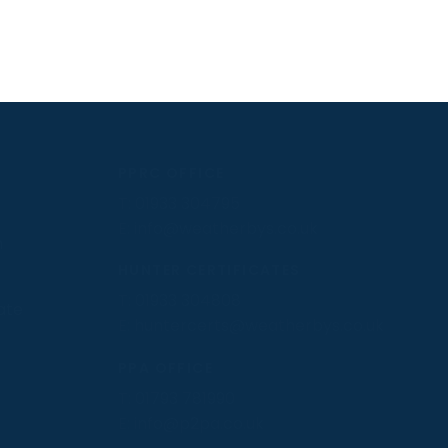
PPRC OFFICE
T:
01933 304795
E:
info@weatherbys.co.uk
n
HUNTER CERTIFICATES
T:
01933 304808
ate
E:
huntercerts@weatherbys.co.uk
PPA OFFICE
T:
01793 781990
E:
info@p2pa.co.uk