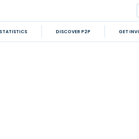
STATISTICS
DISCOVER P2P
GET INV