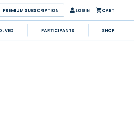
PREMIUM SUBSCRIPTION
LOGIN
CART
OLVED
PARTICIPANTS
SHOP