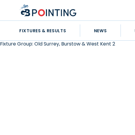
Skip
GB
to
Pointing
content
FIXTURES & RESULTS
NEWS
Fixture Group:
Old Surrey, Burstow & West Kent 2