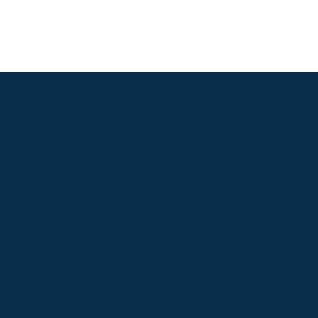
S
ABOUT
USEFUL LINKS
P2P Racing
Online Entries
Company
Secretary Logi
Weatherbys
se
RQC Form
P2P Authority
Hunter Certific
P2P Governance
Regulations &
Instructions
Photographers
Videographers