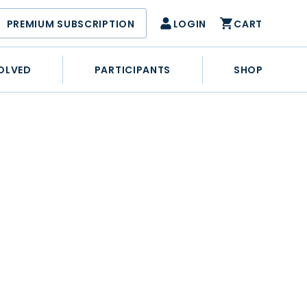
PREMIUM SUBSCRIPTION
LOGIN
CART
OLVED
PARTICIPANTS
SHOP