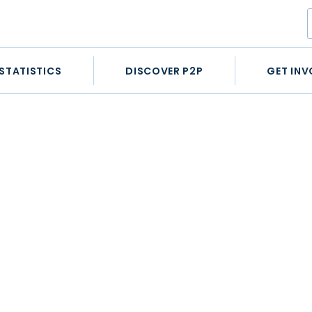
STATISTICS
DISCOVER P2P
GET INV