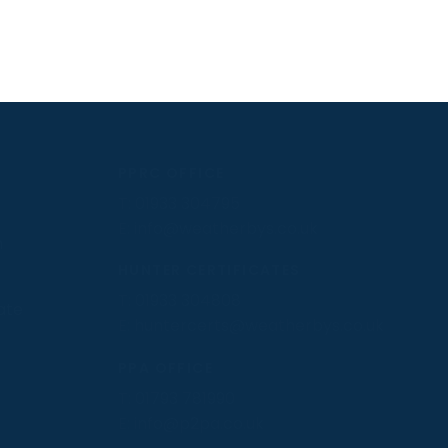
PPRC OFFICE
T:
01933 304795
E:
info@weatherbys.co.uk
n
HUNTER CERTIFICATES
T:
01933 304808
ate
E:
huntercerts@weatherbys.co.uk
PPA OFFICE
T:
01793 781990
E:
info@p2pa.co.uk