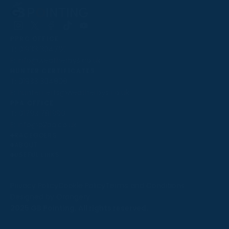
Follow
Follow
Follow
Follow
Follow
PPRC OFFICE
us
us
us
us
us
T:
01933 304795
on
on
on
on
on
E:
info@weatherbys.co.uk
Instagram
X
Facebook
TikTok
YouTube
HUNTER CERTIFICATES
T:
01933 304808
E:
huntercerts@weatherbys.co.uk
THIS WEBSITE USES COOKIES
PPA OFFICE
T:
01793 781990
We use cookies to improve your experience and to
E:
info@p2pa.co.uk
provide us with insight into how people use our website.
RACEGOERS
ABOUT
To find out more, read our
cookie policy
.
USEFUL LINKS
ACCEPT
Privacy Policy
Cookie Policy
Terms and Conditions
Designed by Orangery
REJECT
2025 GB Pointing. All rights reserved.
MANAGE