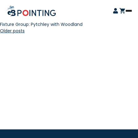
Skip
GB
to
Open
Pointing
content
Login
Cart
Menu
Fixture Group:
Pytchley with Woodland
Posts
Older posts
navigation