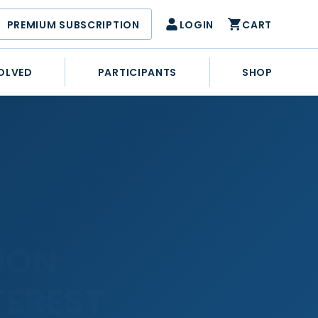
PREMIUM SUBSCRIPTION
LOGIN
CART
OLVED
PARTICIPANTS
SHOP
ION
TEREST