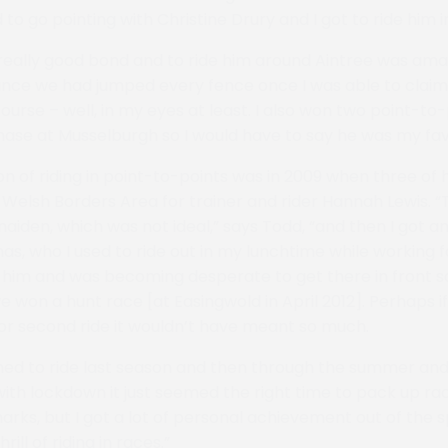
to go pointing with Christine Drury and I got to ride him i
really good bond and to ride him around Aintree was ama
since we had jumped every fence once I was able to claim
urse – well, in my eyes at least. I also won two point-to
hase at Musselburgh so I would have to say he was my fav
on of riding in point-to-points was in 2009 when three of h
e Welsh Borders Area for trainer and rider Hannah Lewis. “
aiden, which was not ideal,” says Todd, “and then I got an
s, who I used to ride out in my lunchtime while working f
n him and was becoming desperate to get there in front so
on a hunt race [at Easingwold in April 2012]. Perhaps if
 or second ride it wouldn’t have meant so much.
anned to ride last season and then through the summer and
ith lockdown it just seemed the right time to pack up race 
arks, but I got a lot of personal achievement out of the s
rill of riding in races.”