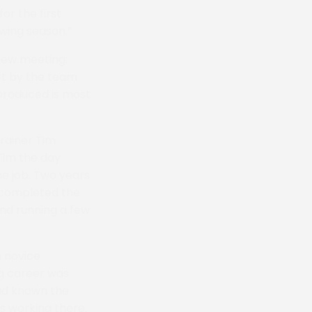
or the first
owing season.”
 new meeting:
rt by the team
produced is most
trainer Tim
 Tim the day
he job. Two years
e completed the
and running a few
 novice
ng career was
had known the
s working there.