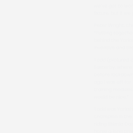
we’ve got to work
fixture, but if w
Peter Wright, ch
“Putting togethe
behind the Yorks
inventive and th
Todd (
pictured 
Easterby, where B
before lockdown c
ago I was off fo
training modules
would be nice.”
Todd was Yorksh
champion in the 
riding Shimla Da
horse a long tim