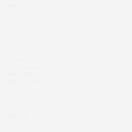
n races.
zing. We pulled
 I had
-points on Shimla
ourite horse.”
er first four
The following
 old horse called
or Mark. I had
 it was a special
 I had won a
 take a view
riding. I didn’t
port. There’s