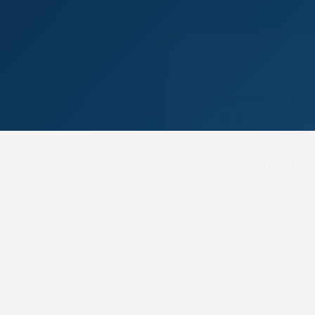
Former Yorkshi
point-to-point
She says: “Will [M
year-old store 
are doing togeth
new point-to-poi
To be called the 
Monday, April 5,
“We’ve got a you
Bevin and Amy Col
“We’ve had a co