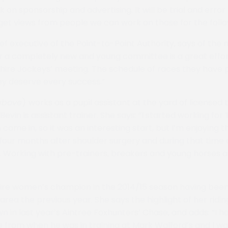
 on sponsorship and advertising. It will be trial and error f
e get views from people we can work on those for the foll
ief executive of the Point-to-Point Authority, says of the
r a completely new and young committee is a great effo
hire Jockeys’ meeting. The schedule of races they have 
ey deserve every success.”
above
)
works as a pupil assistant at the yard of licensed 
evin is assistant trainer. She says: “I started working for
ame in, so it was an interesting start, but I’m enjoying t
r four months after shoulder surgery and during that tim
. Working with pre-trainers, breakers and young horses 
ire women’s champion in the 2014/15 season having been
area the previous year. She says the highlight of her ridi
wn in last year’s Aintree Foxhunters’ Chase, and adds: “I 
e from when he was in training at Mark Walford’s and I wa