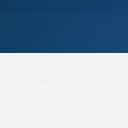
re champion Emma Todd will be retaining a close i
ing after deciding to hang up her racing saddle.
ilburn, her boyfriend] is still riding in point-to-points, we
horse by Ocovango [bought at the recent Goffs UK Summe
er and hope to run in the spring, and we’re both on the 
nt which is being planned for Charm Park next season.”
Yorkshire Jockeys’ Club Point-to-Point, the fixture will b
 and replaces one formerly staged by the Staintondale Hu
ng committee involving Will Easterby, Lottie Crane, Lucy I
lier, plus myself and Will.
uple of meetings and hopefully have the races planned 