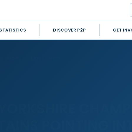
STATISTICS
DISCOVER P2P
GET INV
 retains pointing interest
YORKSHIRE CHAMP
TAINS POINTING IN