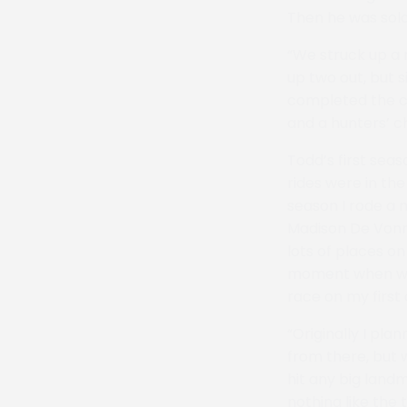
Then he was sold 
“We struck up a 
up two out, but 
completed the co
and a hunters’ c
Todd’s first seas
rides were in th
season I rode a m
Madison De Vonna
lots of places o
moment when we w
race on my first
“Originally I pl
from there, but w
hit any big landm
nothing like the th