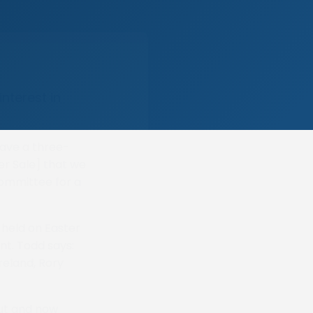
nterest in
 have a three-
r Sale] that we
committee for a
e held on Easter
nt. Todd says:
reland, Rory
out and now