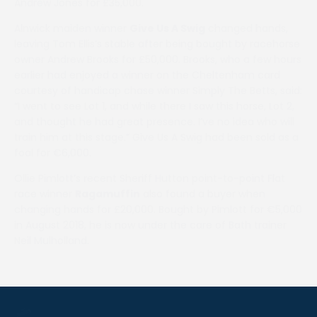
Andrew Jones for £35,000.
Alnwick maiden winner
Give Us A Swig
changed hands,
leaving Tom Ellis’s stable after being bought by racehorse
owner Andrew Brooks for £50,000. Brooks, who a few hours
earlier had enjoyed a winner on the Cheltenham card
courtesy of handicap chase winner Simply The Betts, said:
“I went to see Lot 1, and while there I saw this horse, Lot 2,
and thought he had great presence. I’ve no idea who will
train him at this stage.” Give Us A Swig had been sold as a
foal for €6,000.
Ollie Pimlott’s recent Sheriff Hutton point-to-point Flat
race winner
Ragamuffin
also found a buyer when
changing hands for £20,000. Bought by Pimlott for €5,000
in August 2018, he is now under the care of Bath trainer
Neil Mulholland.