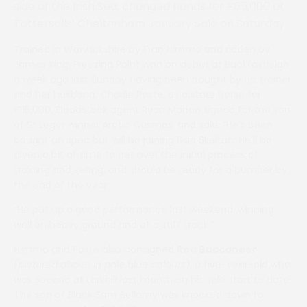
side of the Irish Sea, changed hands for £65,000 at
Tattersalls’ Cheltenham January Sale on Saturday.
Trained in Warwickshire by Fran Nimmo and ridden by
James King, Freezing Point won on debut at Buckfastleigh
a week ago last Sunday having been bought by his trainer
and her husband, Charlie Poste, as a store horse for
€15,000. Bloodstock agent Ryan Mahon signed for the son
of St Leger winner Arctic Cosmos, and said: “He’s been
bought on spec but will be joining Dan Skelton. He’ll be
given a bit of time to get over the initial process of
training and selling, and should be ready for a bumper by
the end of the year.
“He put up a good performance last weekend, winning
well on heavy ground and at a stiff track.”
Nimmo and Poste also consigned
Red Buccaneer
(pictured above in pale blue colours)
, a five-year-old who
was second at Larkhill last month on his sole start to date.
The son of Black Sam Bellamy was knocked down to