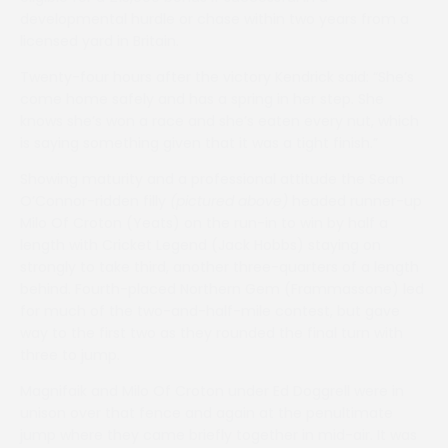
developmental hurdle or chase within two years from a
licensed yard in Britain.
Twenty-four hours after the victory Kendrick said: “She’s
come home safely and has a spring in her step. She
knows she’s won a race and she’s eaten every nut, which
is saying something given that it was a tight finish.”
Showing maturity and a professional attitude the Sean
O’Connor-ridden filly
(pictured above)
headed runner-up
Milo Of Croton (Yeats) on the run-in to win by half a
length with Cricket Legend (Jack Hobbs) staying on
strongly to take third, another three-quarters of a length
behind. Fourth-placed Northern Gem (Frammassone) led
for much of the two-and-half-mile contest, but gave
way to the first two as they rounded the final turn with
three to jump.
Magnifaik and Milo Of Croton under Ed Doggrell were in
unison over that fence and again at the penultimate
jump where they came briefly together in mid-air. It was