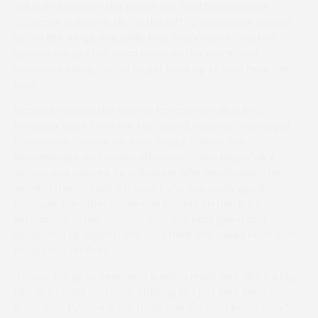
still tight between the pair at the final fence where
O’Connor pulled his filly to the left to ensure she stayed
within the wings, and while that manoeuvre cost her
ground she put her head down on the run-in and
squeezed along the rail to get back up to lead near the
post.
Kendrick missed the race as he was travelling in a
horsebox back from the Irish Grand National meeting at
Fairyhouse – where his boss, Fergal O’Brien, ran
Sixmilebridge on Sunday afternoon – but Magnifaik’s
victory was relayed by colleague Alfie Martindale. The
winning trainer said: “I thought she was really good,
because the other horse was leaning on her. It’s a
testament to her honesty that she kept going and
quickened up against the rail. I think she would have won
snugly but for that.
“I leave things to Sean who is riding really well. She’s a big
filly, 16.2 hands and long-striding, so I just said don’t leave
it too late. Eyton is a fair track and the best horse won.”