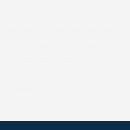
The thirteenth race in the series takes place at Edgcote in
Northamptonshire on Sunday (April 12).
*Winners of a GB Pointing Young Horse Maiden race land
one of the two bonuses if subsequently successful in any
of the following within two years:
A class 1 hurdle or chase
Any weight-for-age novice or maiden hurdle, or novice
or beginners’ chase
Any Class 2 or 3 novices’ handicap chase