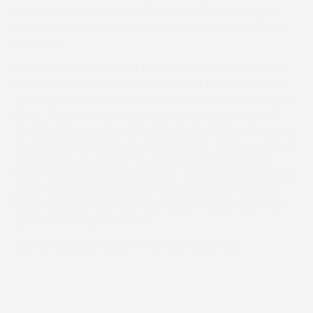
Floral Caline, was a half-sister to the Harry Whittington-
trained chaser Arzal whose career included a Gr.1 victory
at Aintree.
Monday’s race continued the GB Pointing Bonus Young
Horse Maiden Series which is restricted to four- and five-
year-olds and sponsored by Tattersalls Cheltenham and
Goffs. The series has been created in conjunction with
the British Horseracing Authority (BHA) with funding from
the Horserace Betting Levy Board (HBLB). Winners of races
in the Series are eligible for a £25,000 bonus if bred in
Britain or £15,000 if bred overseas. The aim is to boost the
profile of young British point-to-pointers, add value to
British-bred stores and provide another link between the
sport and racing under rules.
You can watch a replay of Sunday’s race here: