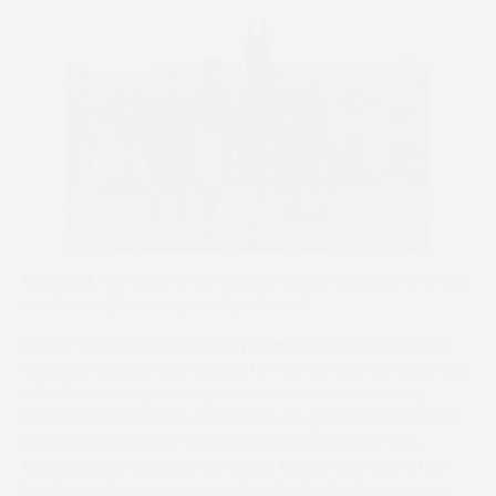
Magnifaik with Sean O’Connor, Charlotte Kendrick and Alfie
Martindale (Picture by Marilyn Sweet)
During what is proving a busy week Kendrick now has to
organise transport to Aintree for his filly who will be at the
sales for vetting and inspections tomorrow morning
(Wednesday). Bred in France but bought by Kendrick for
€26,000 at last year’s Tattersalls Ireland Derby Sale,
Magnifaik is a daughter of Buck’s Boum, who was a full-
brother to the great staying hurdler Big Buck’s. Her dam,