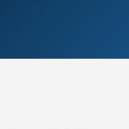
9 APRIL 2026
GB POINTING BONUS
NEWS
FROM EYTON TO AINTREE FOR
MAGNIFAIK
Author: Carl Evans, Photographer: Sweet Photography
Max Kendrick’s first four-year-old runner as a trainer
became a winner when Magnifaik landed the GB Pointing
Bonus Young Horse Maiden at Eyton-on-Severn on Bank
Holiday Monday.
The twelfth winner in the fledgling series and the first filly
to score, she now heads to Goffs’ Aintree Sale (Lot 31) on
Thursday evening after the opening day of the Randox
Grand National meeting – and following her victory she is
eligible for a £15,000 bonus if successful in a