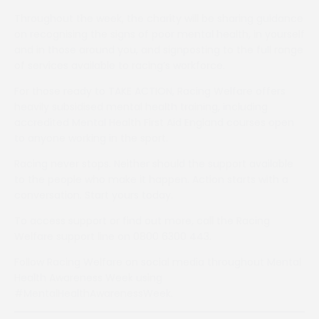
Throughout the week, the charity will be sharing guidance
on recognising the signs of poor mental health, in yourself
and in those around you, and signposting to the full range
of services available to racing’s workforce.
For those ready to TAKE ACTION, Racing Welfare offers
heavily subsidised mental health training, including
accredited Mental Health First Aid England courses open
to anyone working in the sport.
Racing never stops. Neither should the support available
to the people who make it happen. Action starts with a
conversation. Start yours today.
To access support or find out more, call the Racing
Welfare support line on 0800 6300 443.
Follow Racing Welfare on social media throughout Mental
Health Awareness Week using
#MentalHealthAwarenessWeek.