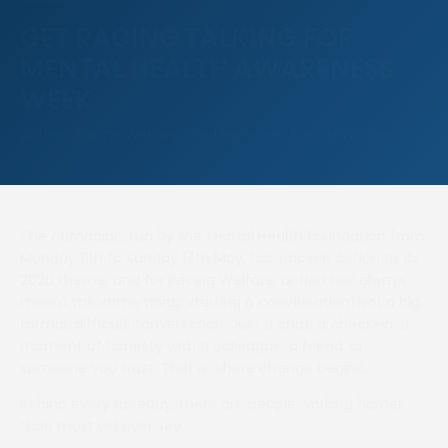
GET RACING TALKING FOR
MENTAL HEALTH AWARENESS
WEEK
Author: Racing Welfare, Photographer: Racing Welfare
The campaign, run by the Mental Health Foundation from
Monday 11th to Sunday 17th May, has chosen Action as its
2026 theme, and for Racing Welfare, action has always
meant the same thing; starting a conversation! Not a big,
formal, difficult conversation. Just a chat, a check-in, a
moment of honesty with a colleague, a friend, or
someone you trust. That is where change begins.
Behind every raceday, there are people working harder
than most will ever see.