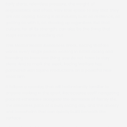
Early starts, relentless pressure, the weight of
responsibility and often, very little space to say that they
are not coping. Racing is an industry built on resilience, on
getting on with it, on showing up regardless. But that
culture, for all its strength, can also be the thing that
stops someone reaching out.
This Mental Health Awareness Week, Racing Welfare
wants every single person working in British racing and
breeding to know one thing: you do not have to stay
silent. And to mark the week, Racing Welfare has
partnered with Equine Productions on a powerful new
short film.
It follows a raceday that will feel instantly familiar to
anyone working in the sport. Racecourse staff navigating
packed schedules alongside the demands of family life,
the relentless pace of a busy racing day, and the anxiety
and overwhelm that can quietly build beneath the
surface.