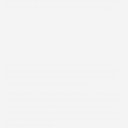
It is a mirror held up to an industry that gives everything
and does not always give itself permission to struggle.
As a visible show of community and support from an
industry that is taking mental health seriously, look out for
green ribbons worn by racecourse teams, representing
support, hope and the fight against stigma.
Racing Welfare is also pleased to announce an improved
support line, making it easier than ever for anyone in the
racing and breeding workforce to access confidential,
compassionate help when they need it most. Whether
you are struggling yourself or concerned about someone
else, support is available.