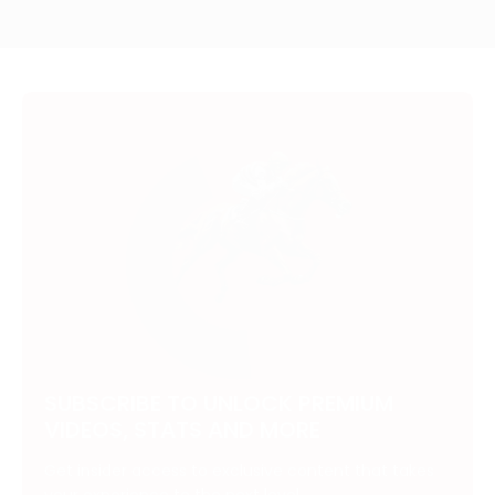
SUBSCRIBE TO UNLOCK PREMIUM
VIDEOS, STATS AND MORE
Get insider access to exclusive content that takes
your experience to the next level.