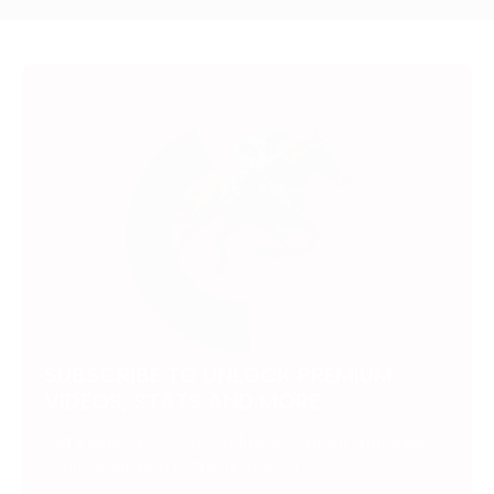
SUBSCRIBE TO UNLOCK PREMIUM
VIDEOS, STATS AND MORE
Get insider access to exclusive content that takes
your experience to the next level.